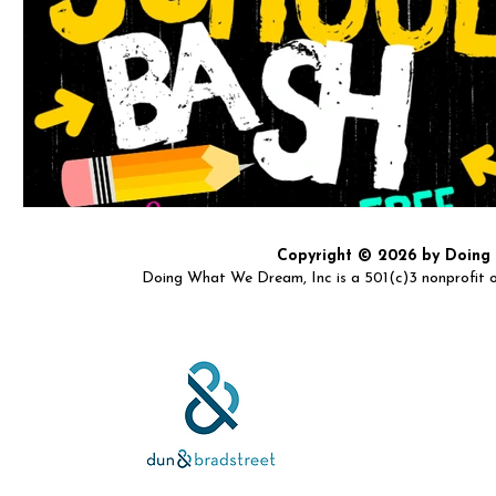
Copyright © 2026 by Doing W
Doing What We Dream, Inc is a 501(c)3 nonprofit or