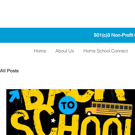
501(c)3 Non-Profit
Home
About Us
Home School Connect
All Posts