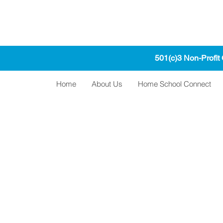
501(c)3 Non-Profit
Home
About Us
Home School Connect