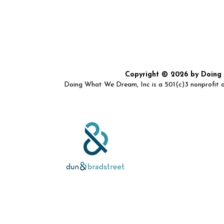
Copyright © 2026 by Doing W
Doing What We Dream, Inc is a 501(c)3 nonprofit or