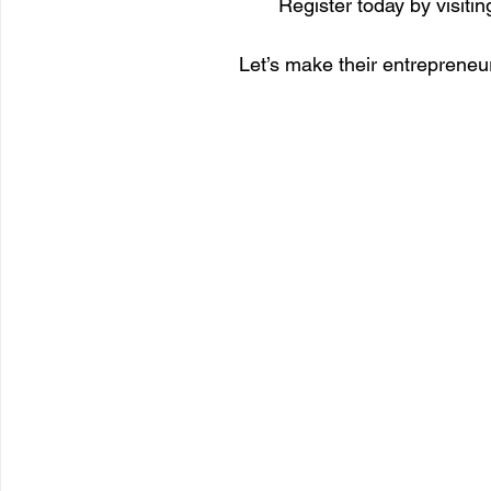
Register today by visiting
Let’s make their entrepreneur