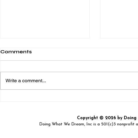
Comments
Write a comment...
DOING WHAT WE
Spirit Nig
DREAM, Inc. "2nd
Event – A 
Annual Back2School
Great Cau
Copyright © 2026 by Doing W
Bash"
Doing What We Dream, Inc is a 501(c)3 nonprofit or