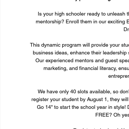
Is your high schooler ready to unleash th
mentorship? Enroll them in our exciting
Dr
This dynamic program will provide your stud
business ideas, enhance their leadership s
Our experienced mentors and guest speake
marketing, and financial literacy, ensu
entrepren
We have only 40 slots available, so don't
register your student by August 1, they w
Go 14" to start the school year in style!
FREE? Oh yes, 