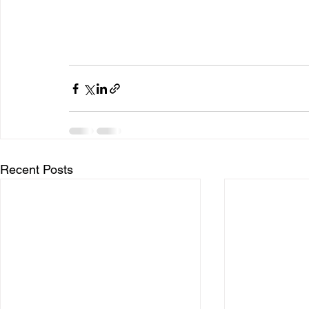
Recent Posts