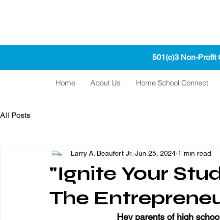
501(c)3 Non-Profit
Home
About Us
Home School Connect
All Posts
Larry A. Beaufort Jr.
Jun 25, 2024
1 min read
"Ignite Your Stu
The Entrepreneu
Hey parents of high school