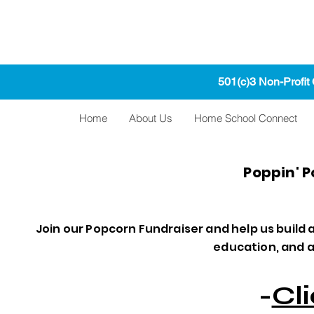
501(c)3 Non-Profit
Home
About Us
Home School Connect
Poppin' 
Join our Popcorn Fundraiser and help us build
education, and a 
-
Cl