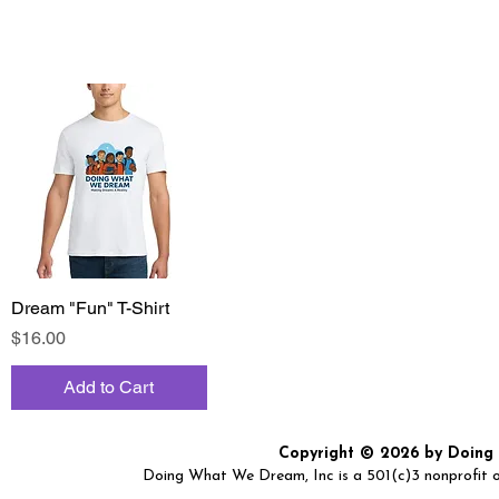
Dream "Fun" T-Shirt
Quick View
Price
$16.00
Add to Cart
Copyright © 2026 by Doing W
Doing What We Dream, Inc is a 501(c)3 nonprofit or